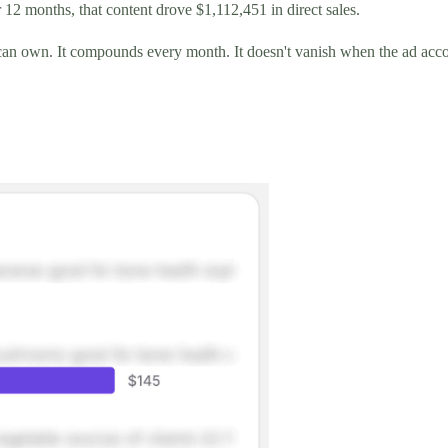
 12 months, that content drove $1,112,451 in direct sales.
d can own. It compounds every month. It doesn't vanish when the ad acc