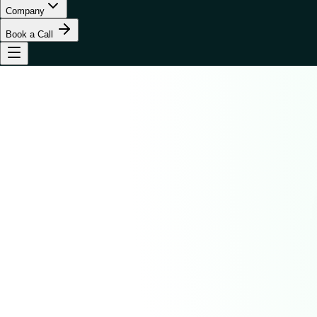
Company
Book a Call