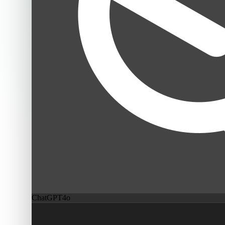
ChatGPT
4o