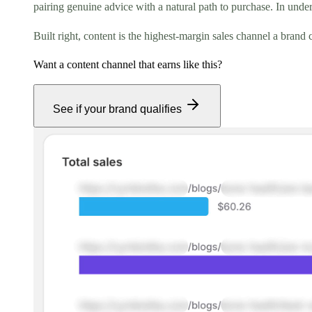
pairing genuine advice with a natural path to purchase. In under
Built right, content is the highest-margin sales channel a bran
Want a content channel that earns like this?
See if your brand qualifies