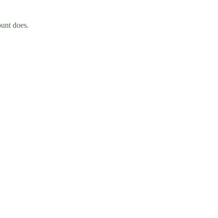
ount does.