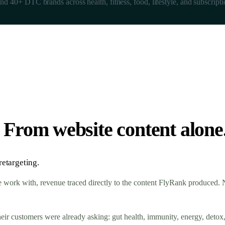
nd 40+ DTC brands across health, fitness, food, lifestyle, and subscripti
s. From website content alone
etargeting.
work with, revenue traced directly to the content FlyRank produced. No
their customers were already asking: gut health, immunity, energy, detox