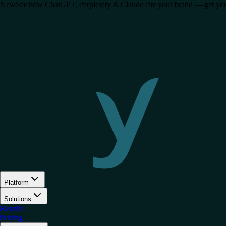
New
See how ChatGPT, Perplexity & Claude cite your brand — get your 
Platform
Solutions
Results
Pricing