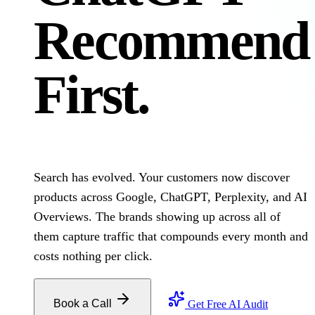
Recommend
First.
Search has evolved. Your customers now discover
products across Google, ChatGPT, Perplexity, and AI
Overviews. The brands showing up across all of
them capture traffic that compounds every month and
costs nothing per click.
Book a Call
Get Free AI Audit