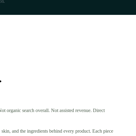
on.
.
t organic search overall. Not assisted revenue. Direct
, skin, and the ingredients behind every product. Each piece