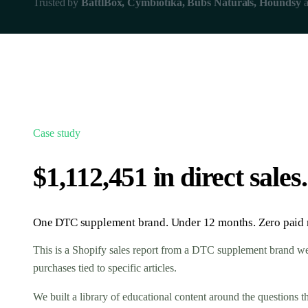
Trusted by
BattlBox, Cymbiotika, Bubs Naturals, Houndsy
a
Case study
$1,112,451 in direct sale
One DTC supplement brand. Under 12 months. Zero paid r
This is a Shopify sales report from a DTC supplement brand we 
purchases tied to specific articles.
We built a library of educational content around the questions 