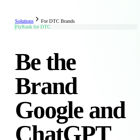
Solutions
For DTC Brands
FlyRank for DTC
Be the
Brand
Google and
ChatGPT