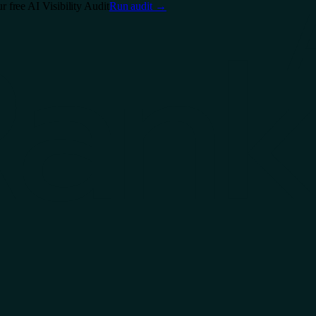
free AI Visibility Audit
Run audit
→