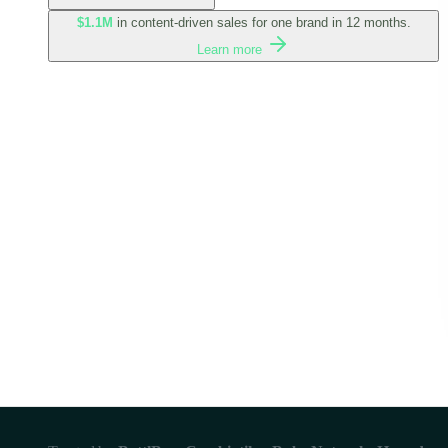
$1.1M
in content-driven sales for one brand in 12 months.
Learn more