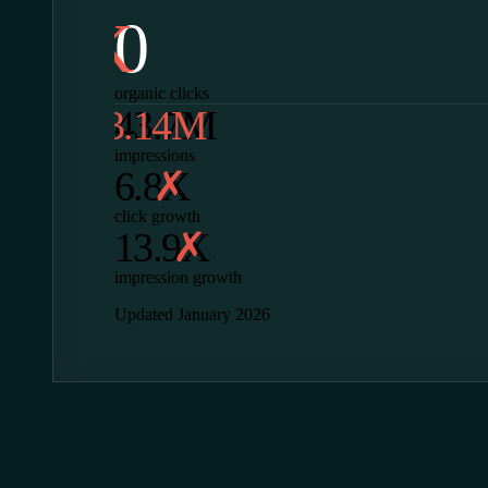
0
organic clicks
43.7M
impressions
6.8X
click growth
13.9X
impression growth
Updated January 2026