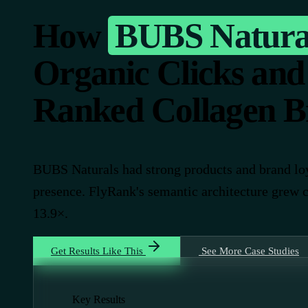
How
BUBS Natura
Organic Clicks and
Ranked Collagen B
BUBS Naturals had strong products and brand loy
presence. FlyRank's semantic architecture grew 
13.9×.
Get Results Like This
See More Case Studies
Key Results