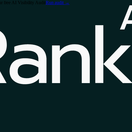
free AI Visibility Audit
Run audit
→