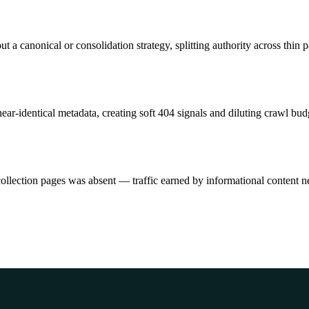
t a canonical or consolidation strategy, splitting authority across thin 
r-identical metadata, creating soft 404 signals and diluting crawl bud
collection pages was absent — traffic earned by informational content 