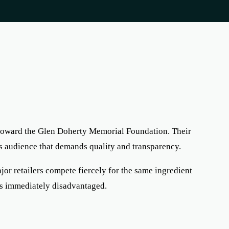
toward the Glen Doherty Memorial Foundation. Their
s audience that demands quality and transparency.
or retailers compete fiercely for the same ingredient
 is immediately disadvantaged.