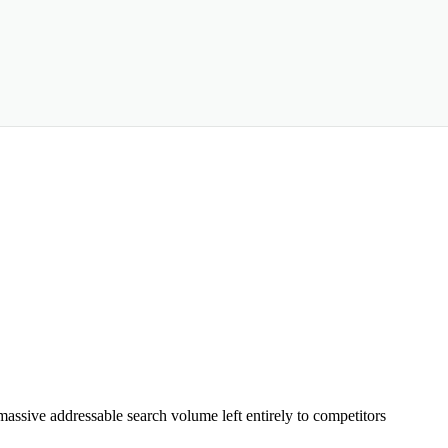
assive addressable search volume left entirely to competitors