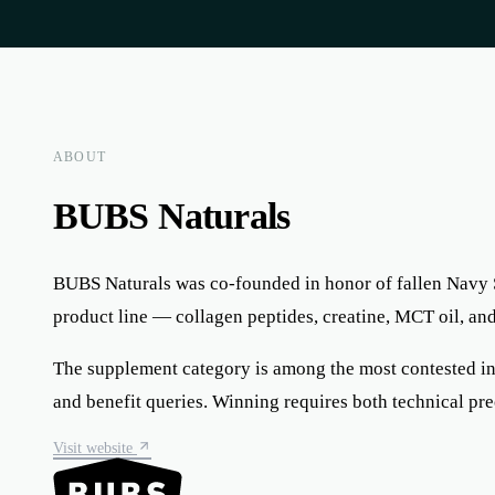
ABOUT
BUBS Naturals
BUBS Naturals was co-founded in honor of fallen Navy 
product line — collagen peptides, creatine, MCT oil, a
The supplement category is among the most contested in o
and benefit queries. Winning requires both technical pr
Visit website