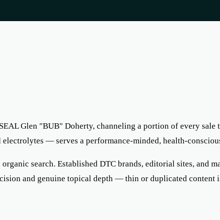
SEAL Glen "BUB" Doherty, channeling a portion of every sale 
nd electrolytes — serves a performance-minded, health-consciou
rganic search. Established DTC brands, editorial sites, and maj
ecision and genuine topical depth — thin or duplicated content