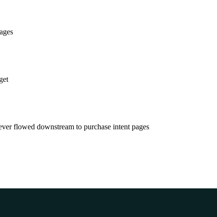
pages
get
never flowed downstream to purchase intent pages