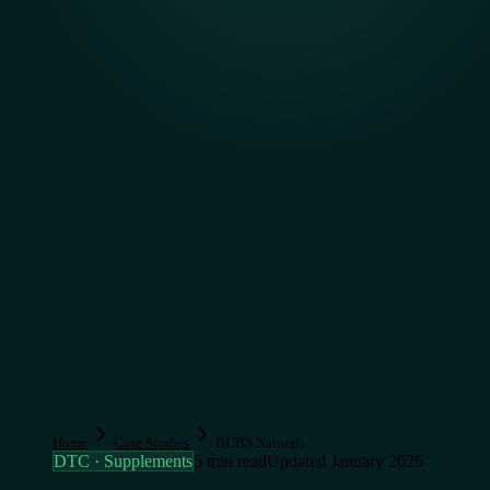
Home
Case Studies
BUBS Naturals
DTC · Supplements
5 min read
Updated January 2026