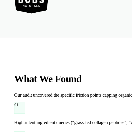
What We Found
Our audit uncovered the specific friction points capping organi
01
High-intent ingredient queries ("grass-fed collagen peptides", 