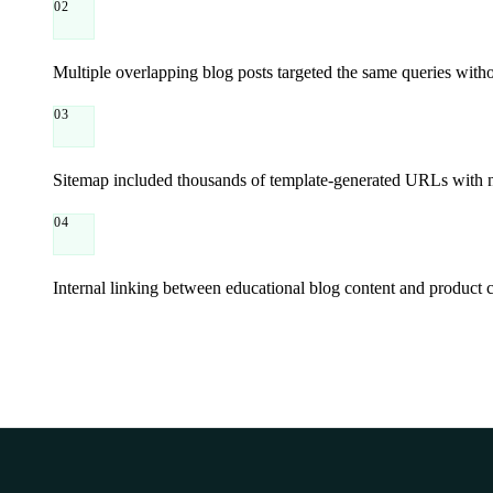
02
Multiple overlapping blog posts targeted the same queries withou
03
Sitemap included thousands of template-generated URLs with nea
04
Internal linking between educational blog content and product 