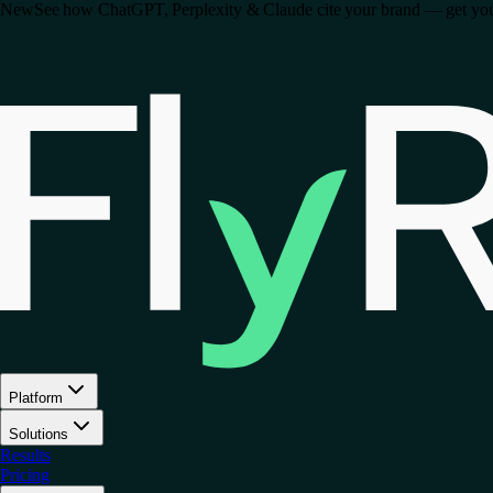
New
See how ChatGPT, Perplexity & Claude cite your brand — get your 
Platform
Solutions
Results
Pricing