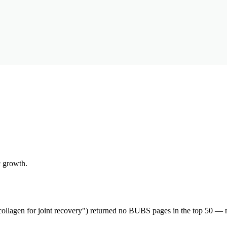
c growth.
"collagen for joint recovery") returned no BUBS pages in the top 50 — m