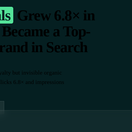
ls
Grew 6.8× in
 Became a Top-
rand in Search
alty but invisible organic
clicks 6.8× and impressions