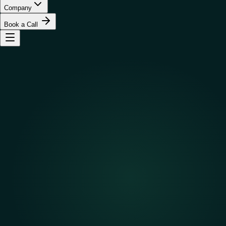
Company
Book a Call