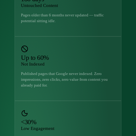
Untouched Content
Pages older than 6 months never updated — traffic
potential sitting idle.
Up to 60%
Not Indexed
Published pages that Google never indexed. Zero
impressions, zero clicks, zero value from content you
already paid for.
<30%
Low Engagement