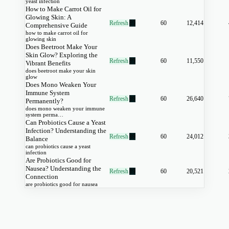
yeast infection
How to Make Carrot Oil for
Glowing Skin: A
Refresh
89
60
12,414
Comprehensive Guide
how to make carrot oil for
glowing skin
Does Beetroot Make Your
Skin Glow? Exploring the
Refresh
89
60
11,550
Vibrant Benefits
does beetroot make your skin
glow
Does Mono Weaken Your
Immune System
Refresh
89
60
26,640
Permanently?
does mono weaken your immune
system perma…
Can Probiotics Cause a Yeast
Infection? Understanding the
Refresh
89
60
24,012
Balance
can probiotics cause a yeast
infection
Are Probiotics Good for
Nausea? Understanding the
Refresh
89
60
20,521
Connection
are probiotics good for nausea