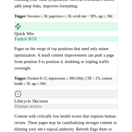
adds jump links, improves formatting.
Trigger:
Sessions ≥ 30, pageviews ≥ 30, scroll rate < 30%, age ≥ 30d.
Quick Win
Fastest ROI
Pages on the verge of top positions that need only minor
optimization. A small content improvement can push a page
from position 9 to position 4, doubling or tripling traffic
overnight.
Trigger:
Position 8–15, impressions ≥ 500 (30d), CTR < 2%, content
health ≥ 50, age ≥ 60d.
Lifecycle Decision
Human review
Content with critically low health scores that requires human
review. These pages may be cannibalizing stronger content or
diluting your site's topical authority. Refresh flags them so