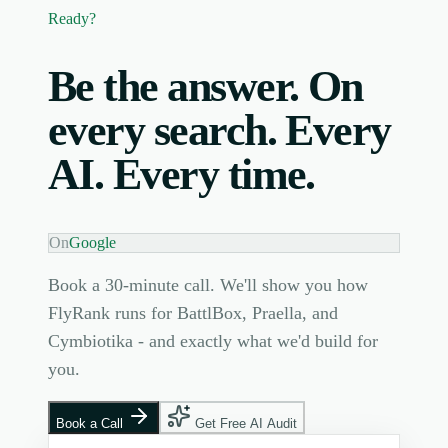
Ready?
Be the answer. On
every search. Every
AI. Every time.
On
Google
Book a 30-minute call. We'll show you how
FlyRank runs for BattlBox, Praella, and
Cymbiotika - and exactly what we'd build for
you.
Book a Call
Get Free AI Audit