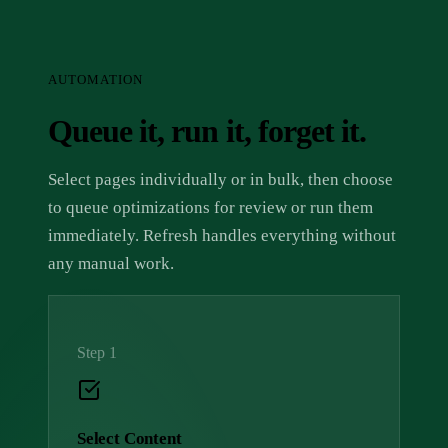
AUTOMATION
Queue it, run it, forget it.
Select pages individually or in bulk, then choose
to queue optimizations for review or run them
immediately. Refresh handles everything without
any manual work.
Step 1
Select Content