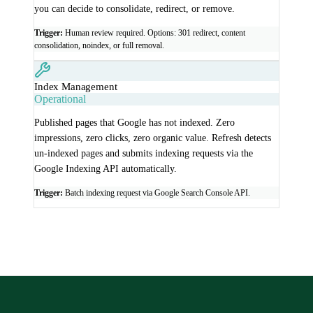
you can decide to consolidate, redirect, or remove.
Trigger:
Human review required. Options: 301 redirect, content
consolidation, noindex, or full removal.
Index Management
Operational
Published pages that Google has not indexed. Zero
impressions, zero clicks, zero organic value. Refresh detects
un-indexed pages and submits indexing requests via the
Google Indexing API automatically.
Trigger:
Batch indexing request via Google Search Console API.