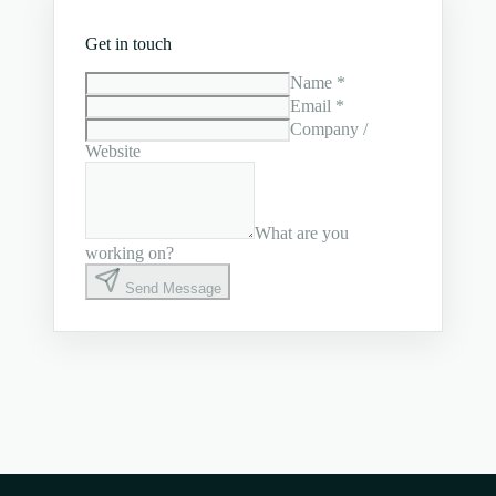
Get in touch
Name *
Email *
Company /
Website
What are you
working on?
Send Message