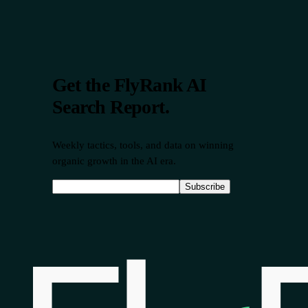
Get the FlyRank AI
Search Report.
Weekly tactics, tools, and data on winning
organic growth in the AI era.
Subscribe