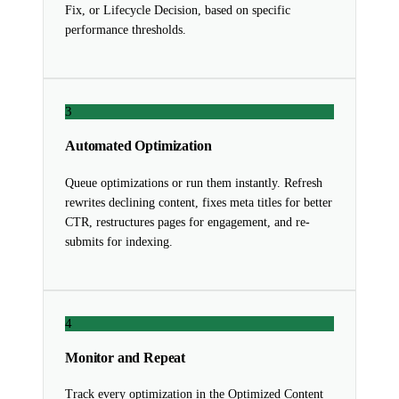
Fix, or Lifecycle Decision, based on specific
performance thresholds.
3
Automated Optimization
Queue optimizations or run them instantly. Refresh
rewrites declining content, fixes meta titles for better
CTR, restructures pages for engagement, and re-
submits for indexing.
4
Monitor and Repeat
Track every optimization in the Optimized Content