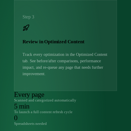
Step 3
Review in Optimized Content
Track every optimization in the Optimized Content
tab. See before/after comparisons, performance
impact, and re-queue any page that needs further
improvement.
Every page
Scanned and categorized automatically
5 min
To launch a full content refresh cycle
0
Spreadsheets needed