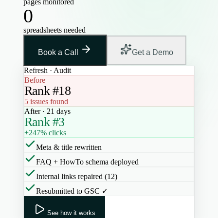
pages monitored
0
spreadsheets needed
Book a Call
Get a Demo
Refresh · Audit
Before
Rank #18
5 issues found
After · 21 days
Rank #3
+247% clicks
Meta & title rewritten
FAQ + HowTo schema deployed
Internal links repaired (12)
Resubmitted to GSC ✓
See how it works