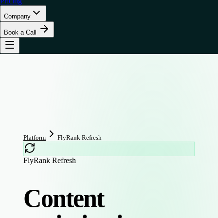
Pricing
Company
Book a Call
Platform
FlyRank Refresh
FlyRank Refresh
Content