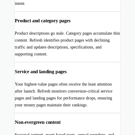
intent.
Product and category pages
Product descriptions go stale. Category pages accumulate thin
content. Refresh identifies product pages with declining
traffic and updates descriptions, specifications, and
supporting content.
Service and landing pages
Your highest-value pages often receive the least attention
after launch. Refresh monitors conversion-critical service
pages and landing pages for performance drops, ensuring
your money pages maintain their rankings.
Non-evergreen content
Seasonal content, event-based posts, annual roundups, and