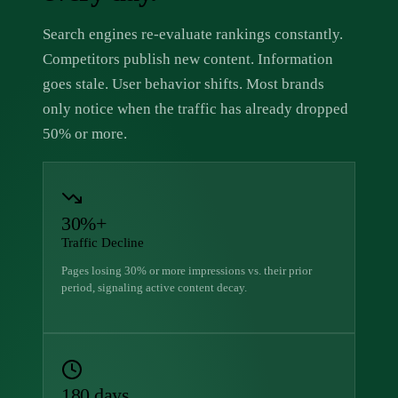
Search engines re-evaluate rankings constantly.
Competitors publish new content. Information
goes stale. User behavior shifts. Most brands
only notice when the traffic has already dropped
50% or more.
30%+
Traffic Decline
Pages losing 30% or more impressions vs. their prior
period, signaling active content decay.
180 days