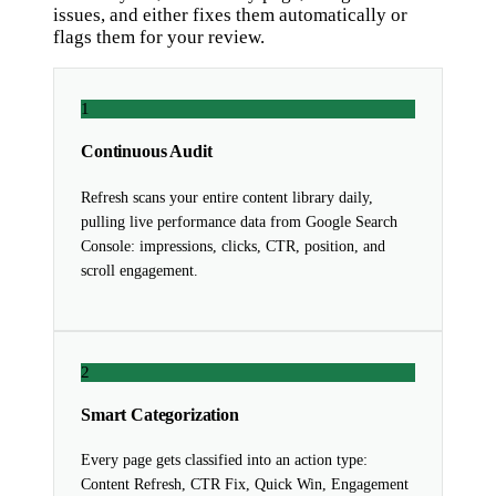
issues, and either fixes them automatically or
flags them for your review.
1
Continuous Audit
Refresh scans your entire content library daily,
pulling live performance data from Google Search
Console: impressions, clicks, CTR, position, and
scroll engagement.
2
Smart Categorization
Every page gets classified into an action type:
Content Refresh, CTR Fix, Quick Win, Engagement