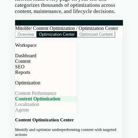
categorizes thousands of optimizations across
content, maintenance, and lifecycle decisions.
FR
Mitolife
/ Content Optimization / Optimization Center
Overview
Optimization Center
Optimized Content
Workspace
Dashboard
Content
SEO
Reports
Optimization
Content Performance
Content Optimization
Localization
Agents
Content Optimization Center
Identify and optimize underperforming content with targeted
actions