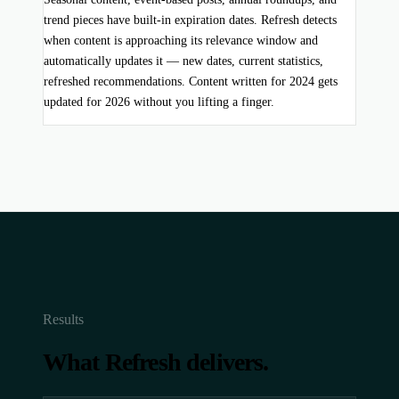
trend pieces have built-in expiration dates. Refresh detects
when content is approaching its relevance window and
automatically updates it — new dates, current statistics,
refreshed recommendations. Content written for 2024 gets
updated for 2026 without you lifting a finger.
Results
What Refresh delivers.