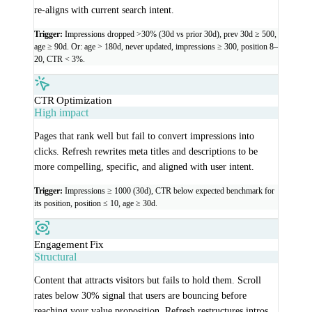
re-aligns with current search intent.
Trigger:
Impressions dropped >30% (30d vs prior 30d), prev 30d ≥ 500,
age ≥ 90d. Or: age > 180d, never updated, impressions ≥ 300, position 8–
20, CTR < 3%.
CTR Optimization
High impact
Pages that rank well but fail to convert impressions into
clicks. Refresh rewrites meta titles and descriptions to be
more compelling, specific, and aligned with user intent.
Trigger:
Impressions ≥ 1000 (30d), CTR below expected benchmark for
its position, position ≤ 10, age ≥ 30d.
Engagement Fix
Structural
Content that attracts visitors but fails to hold them. Scroll
rates below 30% signal that users are bouncing before
reaching your value proposition. Refresh restructures intros,