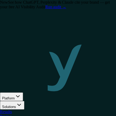
New
See how ChatGPT, Perplexity & Claude cite your brand — get
your free AI Visibility Audit
Run audit
→
Platform
Solutions
Results