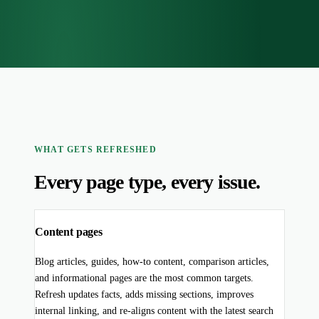
WHAT GETS REFRESHED
Every page type, every issue.
Content pages
Blog articles, guides, how-to content, comparison articles,
and informational pages are the most common targets.
Refresh updates facts, adds missing sections, improves
internal linking, and re-aligns content with the latest search