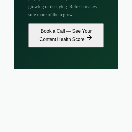
growing or decaying. Refresh makes
sure more of them grow.
Book a Call — See Your
Content Health Score