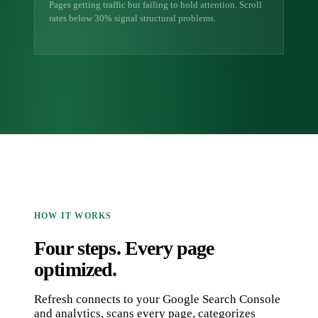
Pages getting traffic but failing to hold attention. Scroll
rates below 30% signal structural problems.
HOW IT WORKS
Four steps. Every page
optimized.
Refresh connects to your Google Search Console
and analytics, scans every page, categorizes