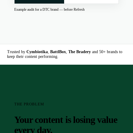
Example audit for a DTC brand — before Refresh
Trusted by
Cymbiotika
,
BattlBox
,
The Bradery
and 50+ brands to
keep their content performing.
THE PROBLEM
Your content is losing value
every day.