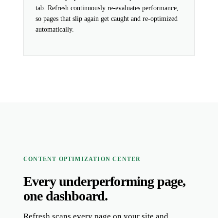
tab. Refresh continuously re-evaluates performance,
so pages that slip again get caught and re-optimized
automatically.
CONTENT OPTIMIZATION CENTER
Every underperforming page,
one dashboard.
Refresh scans every page on your site and