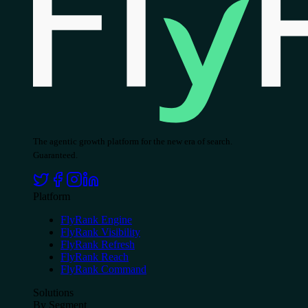
The agentic growth platform for the new era of search.
Guaranteed.
Platform
FlyRank Engine
FlyRank Visibility
FlyRank Refresh
FlyRank Reach
FlyRank Command
Solutions
By Segment