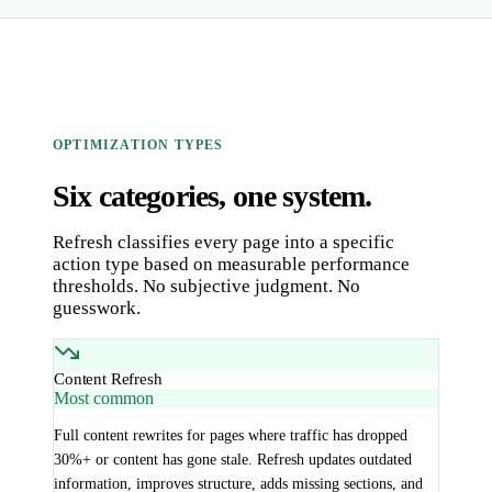
OPTIMIZATION TYPES
Six categories, one system.
Refresh classifies every page into a specific
action type based on measurable performance
thresholds. No subjective judgment. No
guesswork.
Content Refresh
Most common
Full content rewrites for pages where traffic has dropped
30%+ or content has gone stale. Refresh updates outdated
information, improves structure, adds missing sections, and