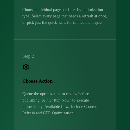
Choose individual pages or filter by optimization
type. Select every page that needs a refresh at once,
or pick just the quick wins for immediate impact.
Step 2
Choose Action
Queue the optimization to review before
publishing, or hit "Run Now" to execute
immediately. Available flows include Content
Refresh and CTR Optimization.