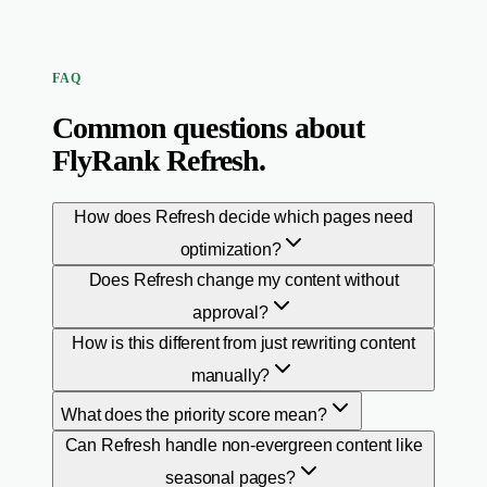
FAQ
Common questions about
FlyRank Refresh.
How does Refresh decide which pages need
optimization?
Does Refresh change my content without
approval?
How is this different from just rewriting content
manually?
What does the priority score mean?
Can Refresh handle non-evergreen content like
seasonal pages?