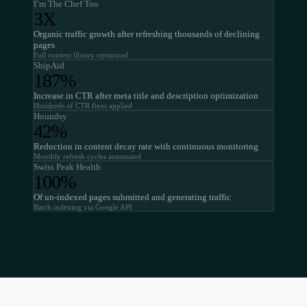
I’m The Chef Too
3X
Organic traffic growth after refreshing thousands of declining
pages
Full content library optimized
ShipAid
187%
Increase in CTR after meta title and description optimization
Hundreds of CTR fixes applied
Houndsy
42%
Reduction in content decay rate with continuous monitoring
Monthly refresh cycles automated
Swiss Peak Health
100%
Of un-indexed pages submitted and generating traffic
Batch indexing via Google API