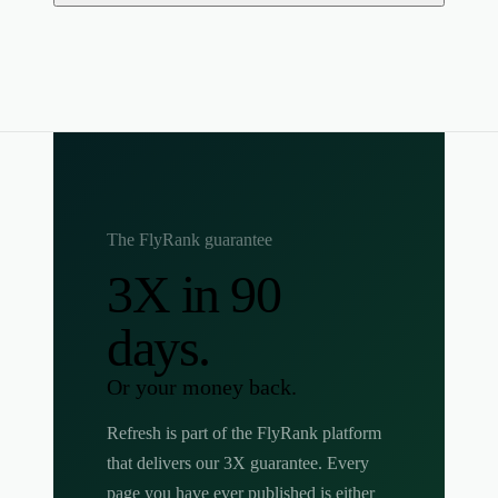
The FlyRank guarantee
3X in 90
days.
Or your money back.
Refresh is part of the FlyRank platform
that delivers our 3X guarantee. Every
page you have ever published is either