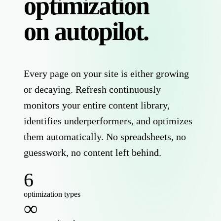
optimization
on autopilot.
Every page on your site is either growing
or decaying. Refresh continuously
monitors your entire content library,
identifies underperformers, and optimizes
them automatically. No spreadsheets, no
guesswork, no content left behind.
6
optimization types
∞