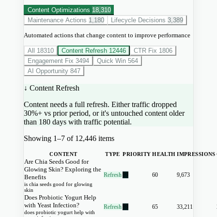
Content Optimizations
18,310
Maintenance Actions
1,180
Lifecycle Decisions
3,389
Automated actions that change content to improve performance
All
18310
Content Refresh
12446
CTR Fix
1806
Engagement Fix
3494
Quick Win
564
AI Opportunity
847
↓ Content Refresh
Content needs a full refresh. Either traffic dropped
30%+ vs prior period, or it's untouched content older
than 180 days with traffic potential.
Showing 1–7 of 12,446 items
CONTENT
TYPE
PRIORITY
HEALTH
IMPRESSIONS
Are Chia Seeds Good for
Glowing Skin? Exploring the
Refresh
89
60
9,673
Benefits
is chia seeds good for glowing
skin
Does Probiotic Yogurt Help
with Yeast Infection?
Refresh
89
65
33,211
does probiotic yogurt help with