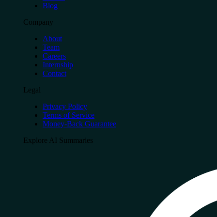
Blog
Company
About
Team
Careers
Internship
Contact
Legal
Privacy Policy
Terms of Service
Money-Back Guarantee
Explore AI Summaries