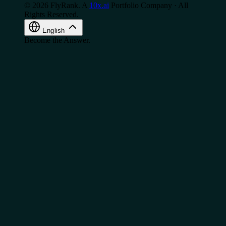
© 2026 FlyRank. A
10x.ai
Portfolio Company · All
Rights Reserved.
English
Become the Answer.