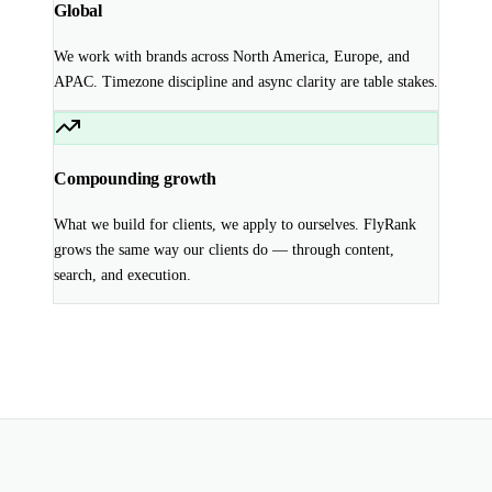
Global
We work with brands across North America, Europe, and
APAC. Timezone discipline and async clarity are table stakes.
Compounding growth
What we build for clients, we apply to ourselves. FlyRank
grows the same way our clients do — through content,
search, and execution.