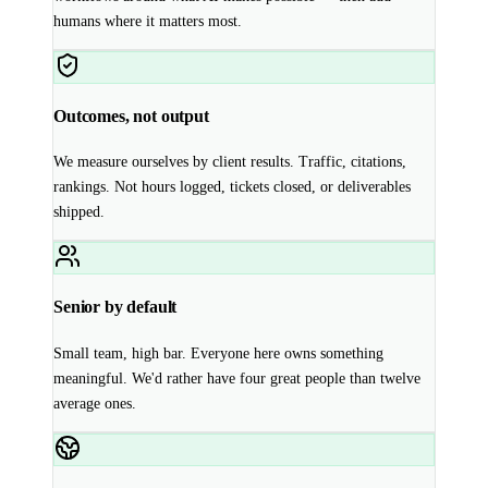
humans where it matters most.
Outcomes, not output
We measure ourselves by client results. Traffic, citations,
rankings. Not hours logged, tickets closed, or deliverables
shipped.
Senior by default
Small team, high bar. Everyone here owns something
meaningful. We'd rather have four great people than twelve
average ones.