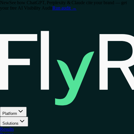
New
See how ChatGPT, Perplexity & Claude cite your brand — get
your free AI Visibility Audit
Run audit
→
Platform
Solutions
Results