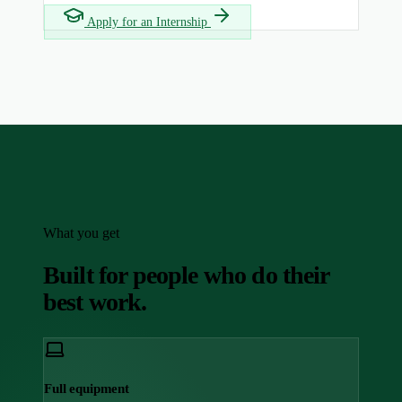
Apply for an Internship
What you get
Built for people who do their
best work.
Full equipment