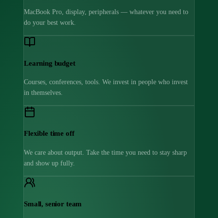
MacBook Pro, display, peripherals — whatever you need to
do your best work.
Learning budget
Courses, conferences, tools. We invest in people who invest
in themselves.
Flexible time off
We care about output. Take the time you need to stay sharp
and show up fully.
Small, senior team