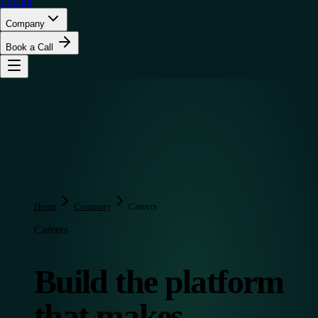
Pricing
Company
Book a Call
Home
Company
Careers
Careers
Build the platform
that makes