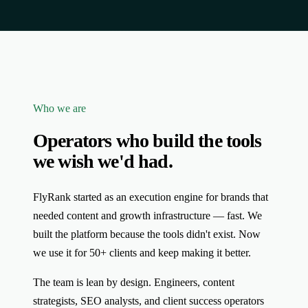
Who we are
Operators who build the tools
we wish we'd had.
FlyRank started as an execution engine for brands that
needed content and growth infrastructure — fast. We
built the platform because the tools didn't exist. Now
we use it for 50+ clients and keep making it better.
The team is lean by design. Engineers, content
strategists, SEO analysts, and client success operators