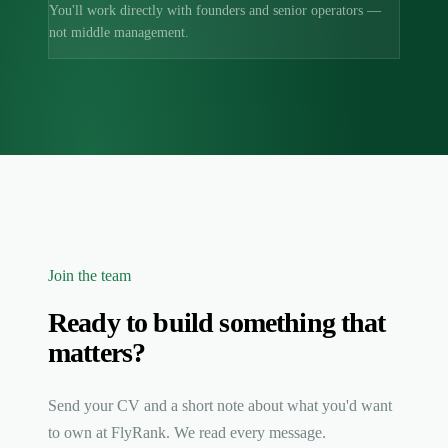
You'll work directly with founders and senior operators —
not middle management.
Join the team
Ready to build something that
matters?
Send your CV and a short note about what you'd want
to own at FlyRank. We read every message.