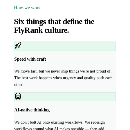
How we work
Six things that define the
FlyRank culture.
Speed with craft
We move fast, but we never ship things we're not proud of.
The best work happens when urgency and quality push each
other.
AI-native thinking
We don't bolt AI onto existing workflows. We redesign
workflows around what AI makes possible — then add