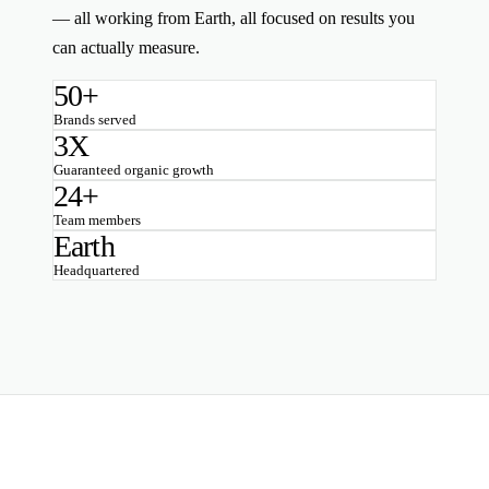
— all working from Earth, all focused on results you
can actually measure.
50+
Brands served
3X
Guaranteed organic growth
24+
Team members
Earth
Headquartered