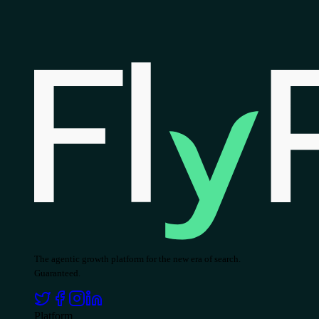
The agentic growth platform for the new era of search.
Guaranteed.
Platform