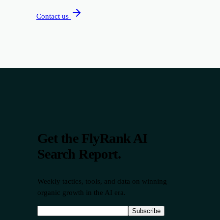
Contact us
Get the FlyRank AI
Search Report.
Weekly tactics, tools, and data on winning
organic growth in the AI era.
Subscribe