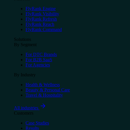
FlyRank Engine
FlyRank Visibility
FlyRank Refresh
FlyRank Reach
FlyRank Command
Solutions
By Segment
For DTC Brands
For B2B SaaS
For Agencies
By Industry
Health & Wellness
Beauty & Personal Care
Travel & Hospitality
All industries
Customers
Case Studies
Results