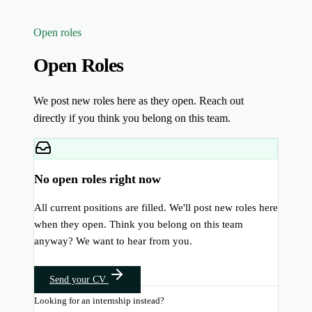
Open roles
Open Roles
We post new roles here as they open. Reach out
directly if you think you belong on this team.
No open roles right now
All current positions are filled. We'll post new roles here
when they open. Think you belong on this team
anyway? We want to hear from you.
Send your CV
Looking for an internship instead?