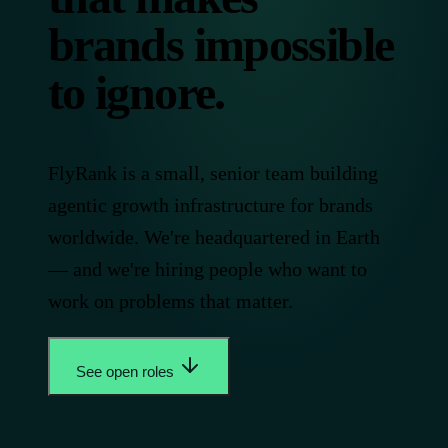
brands impossible
to ignore.
FlyRank is a small, senior team building
agentic growth infrastructure for brands
worldwide. We're headquartered in Earth
— and we're hiring people who want to
work on problems that matter.
See open roles