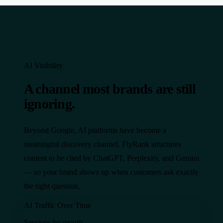
AI Visibility
A channel most brands are still
ignoring.
Beyond Google, AI platforms have become a
meaningful discovery channel. FlyRank structures
content to be cited by ChatGPT, Perplexity, and Gemini
— so your brand shows up when customers ask exactly
the right question.
AI Traffic Over Time
Sessions by month