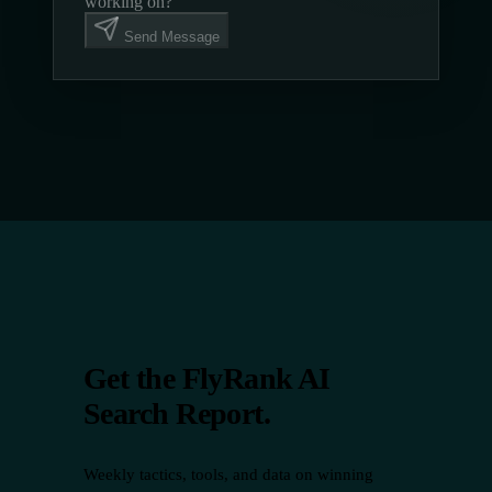
working on?
Send Message
Get the FlyRank AI
Search Report.
Weekly tactics, tools, and data on winning