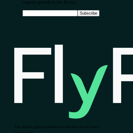
organic growth in the AI era.
Subscribe
The agentic growth platform for the new era of search.
Guaranteed.