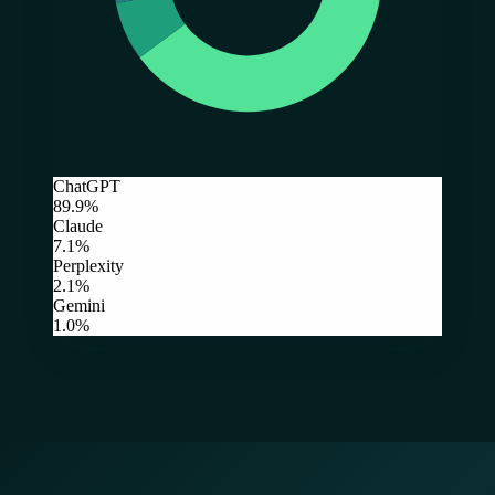
ChatGPT
89.9%
Claude
7.1%
Perplexity
2.1%
Gemini
1.0%