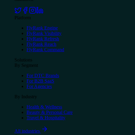
Platform
FlyRank Engine
FlyRank Visibility
FlyRank Refresh
FlyRank Reach
FlyRank Command
Solutions
By Segment
For DTC Brands
For B2B SaaS
For Agencies
By Industry
Health & Wellness
Beauty & Personal Care
Travel & Hospitality
All industries