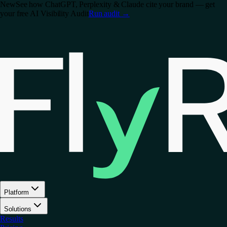
New
See how ChatGPT, Perplexity & Claude cite your brand — get
your free AI Visibility Audit
Run audit
→
Platform
Solutions
Results