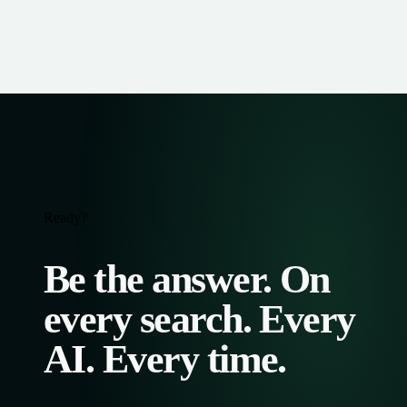
Ready?
Be the answer. On
every search. Every
AI. Every time.