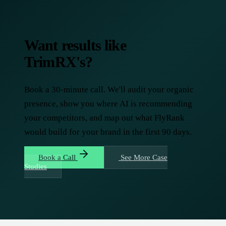
Want results like
TrimRX's?
Book a 30-minute call. We'll audit your organic
presence, show you where AI is recommending
your competitors, and map out what FlyRank
would build for your brand in the first 90 days.
Book a Call
See More Case
Studies