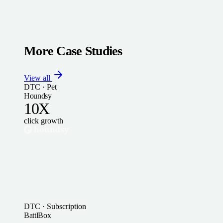
More Case Studies
View all
DTC · Pet
Houndsy
10X
click growth
DTC · Subscription
BattlBox