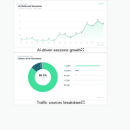
AI-driven sessions growth
Traffic sources breakdown