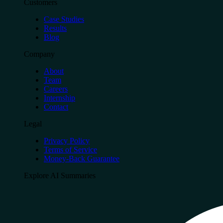
Customers
Case Studies
Results
Blog
Company
About
Team
Careers
Internship
Contact
Legal
Privacy Policy
Terms of Service
Money-Back Guarantee
Explore AI Summaries