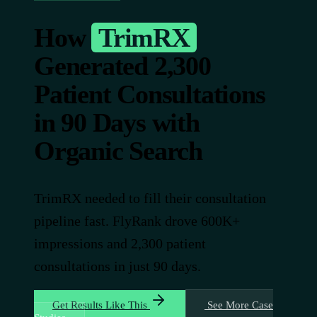
How
TrimRX
Generated 2,300
Patient Consultations
in 90 Days with
Organic Search
TrimRX needed to fill their consultation
pipeline fast. FlyRank drove 600K+
impressions and 2,300 patient
consultations in just 90 days.
Get Results Like This
See More Case