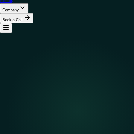
Pricing
Company
Book a Call