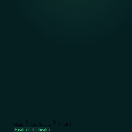
Home
Case Studies
TrimRX
Health · Telehealth