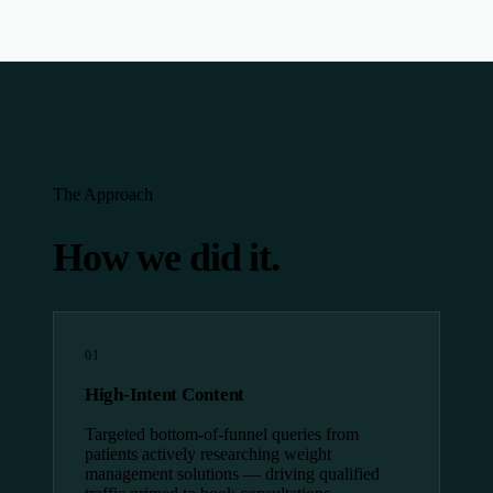
The Approach
How we did it.
01
High-Intent Content
Targeted bottom-of-funnel queries from
patients actively researching weight
management solutions — driving qualified