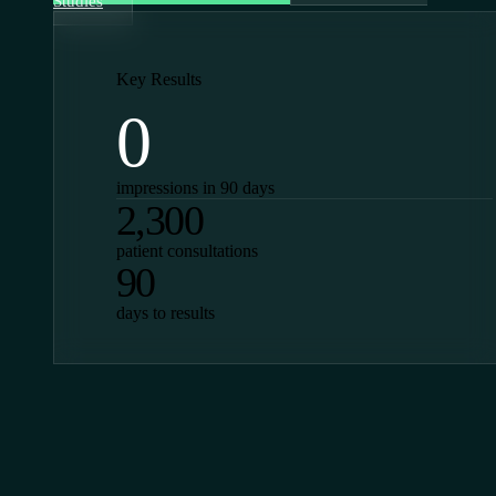
Studies
Key Results
0
impressions in 90 days
2,300
patient consultations
90
days to results