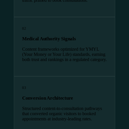
traffic primed to book consultations.
02
Medical Authority Signals
Content frameworks optimized for YMYL
(Your Money or Your Life) standards, earning
both trust and rankings in a regulated category.
03
Conversion Architecture
Structured content-to-consultation pathways
that converted organic visitors to booked
appointments at industry-leading rates.