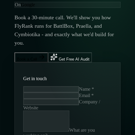
On
Google
Book a 30-minute call. We'll show you how
FlyRank runs for BattlBox, Praella, and
Cymbiotika - and exactly what we'd build for
you.
Book a Call
Get Free AI Audit
Get in touch
Name *
Email *
Company /
Website
What are you