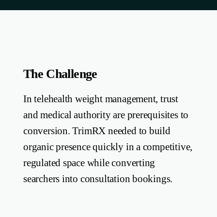
The Challenge
In telehealth weight management, trust
and medical authority are prerequisites to
conversion. TrimRX needed to build
organic presence quickly in a competitive,
regulated space while converting
searchers into consultation bookings.