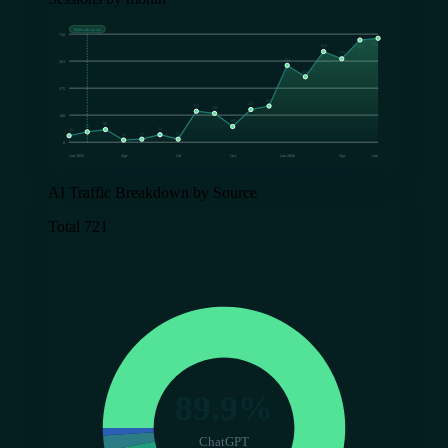
FlyRank starts
750
721
629
709
579
533
563
454
375
251
227
215
200
188
109
88
72
52
45
21
21
15
0
Jan 2025
Apr
Jul
Oct
Jan 2026
Apr
Jun
AI Traffic Breakdown by Source
Total 721
89.9%
ChatGPT