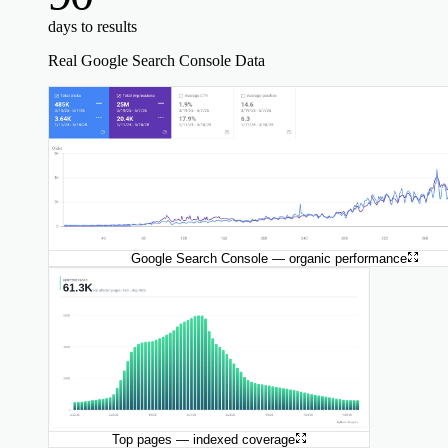
days to results
Real Google Search Console Data
Google Search Console — organic performance
Top pages — indexed coverage