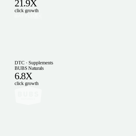
21.9X
click growth
DTC · Supplements
BUBS Naturals
6.8X
click growth