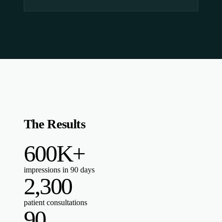
The Results
600K+
impressions in 90 days
2,300
patient consultations
90