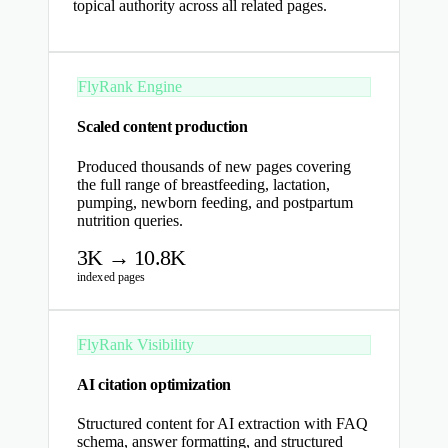
topical authority across all related pages.
FlyRank Engine
Scaled content production
Produced thousands of new pages covering
the full range of breastfeeding, lactation,
pumping, newborn feeding, and postpartum
nutrition queries.
3K → 10.8K
indexed pages
FlyRank Visibility
AI citation optimization
Structured content for AI extraction with FAQ
schema, answer formatting, and structured