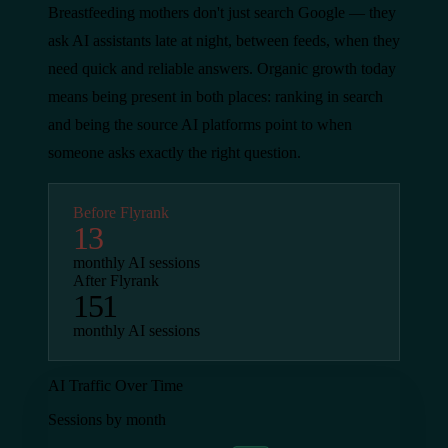
Breastfeeding mothers don't just search Google — they
ask AI assistants late at night, between feeds, when they
need quick and reliable answers. Organic growth today
means being present in both places: ranking in search
and being the source AI platforms point to when
someone asks exactly the right question.
Before Flyrank
13
monthly AI sessions
After Flyrank
151
monthly AI sessions
AI Traffic Over Time
Sessions by month