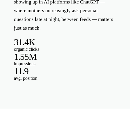
showing up in AI platforms like ChatGPT —
where mothers increasingly ask personal
questions late at night, between feeds — matters
just as much.
31.4K
organic clicks
1.55M
impressions
11.9
avg. position