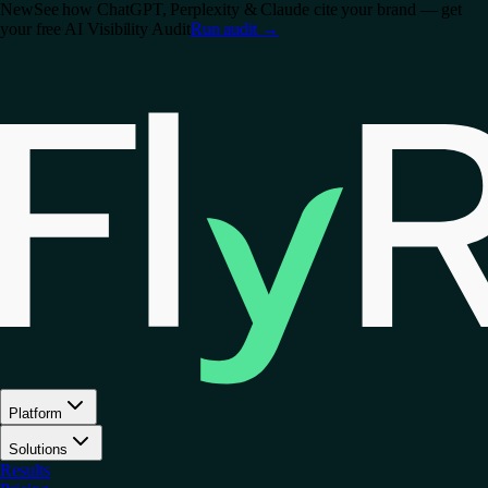
New
See how ChatGPT, Perplexity & Claude cite your brand — get
your free AI Visibility Audit
Run audit
→
Platform
Solutions
Results