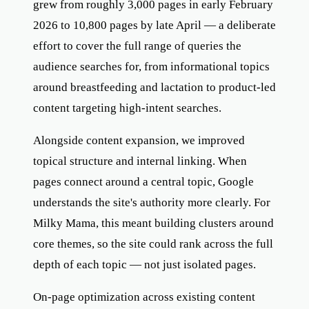
grew from roughly 3,000 pages in early February
2026 to 10,800 pages by late April — a deliberate
effort to cover the full range of queries the
audience searches for, from informational topics
around breastfeeding and lactation to product-led
content targeting high-intent searches.
Alongside content expansion, we improved
topical structure and internal linking. When
pages connect around a central topic, Google
understands the site's authority more clearly. For
Milky Mama, this meant building clusters around
core themes, so the site could rank across the full
depth of each topic — not just isolated pages.
On-page optimization across existing content