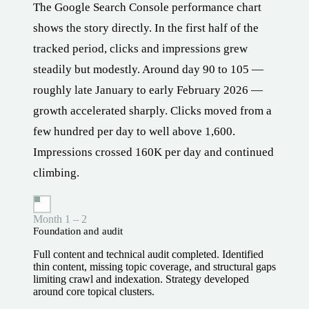
The Google Search Console performance chart
shows the story directly. In the first half of the
tracked period, clicks and impressions grew
steadily but modestly. Around day 90 to 105 —
roughly late January to early February 2026 —
growth accelerated sharply. Clicks moved from a
few hundred per day to well above 1,600.
Impressions crossed 160K per day and continued
climbing.
Month 1 – 2
Foundation and audit
Full content and technical audit completed. Identified
thin content, missing topic coverage, and structural gaps
limiting crawl and indexation. Strategy developed
around core topical clusters.