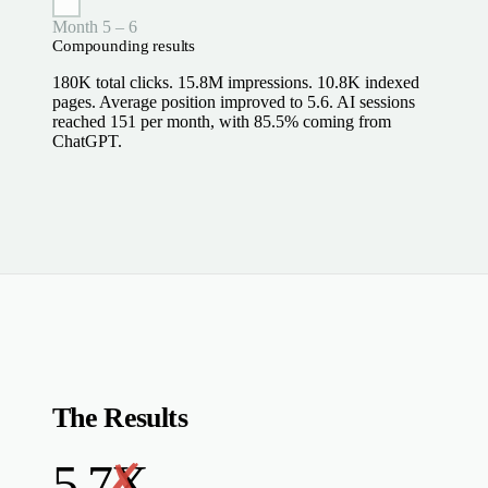
Month 5 – 6
Compounding results
180K total clicks. 15.8M impressions. 10.8K indexed
pages. Average position improved to 5.6. AI sessions
reached 151 per month, with 85.5% coming from
ChatGPT.
The Results
5.7X