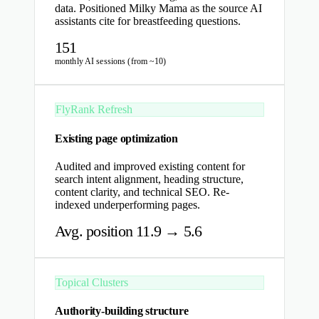
data. Positioned Milky Mama as the source AI
assistants cite for breastfeeding questions.
151
monthly AI sessions (from ~10)
FlyRank Refresh
Existing page optimization
Audited and improved existing content for
search intent alignment, heading structure,
content clarity, and technical SEO. Re-
indexed underperforming pages.
Avg. position 11.9 → 5.6
Topical Clusters
Authority-building structure