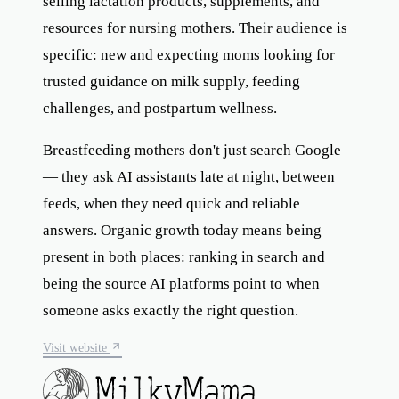
selling lactation products, supplements, and
resources for nursing mothers. Their audience is
specific: new and expecting moms looking for
trusted guidance on milk supply, feeding
challenges, and postpartum wellness.
Breastfeeding mothers don't just search Google
— they ask AI assistants late at night, between
feeds, when they need quick and reliable
answers. Organic growth today means being
present in both places: ranking in search and
being the source AI platforms point to when
someone asks exactly the right question.
Visit website