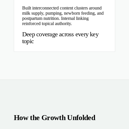
Built interconnected content clusters around
milk supply, pumping, newborn feeding, and
postpartum nutrition. Internal linking
reinforced topical authority.
Deep coverage across every key
topic
How the Growth Unfolded