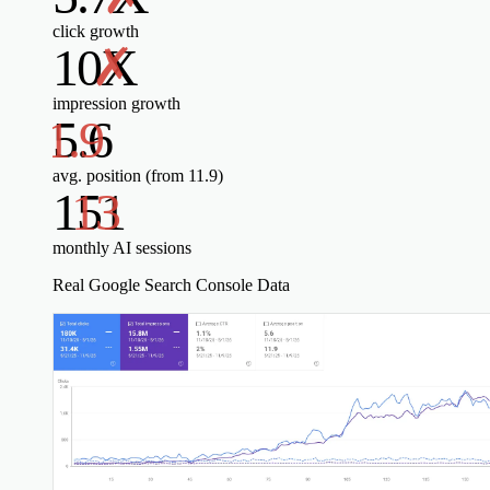
click growth
10X
impression growth
5.6
avg. position (from 11.9)
151
monthly AI sessions
Real Google Search Console Data