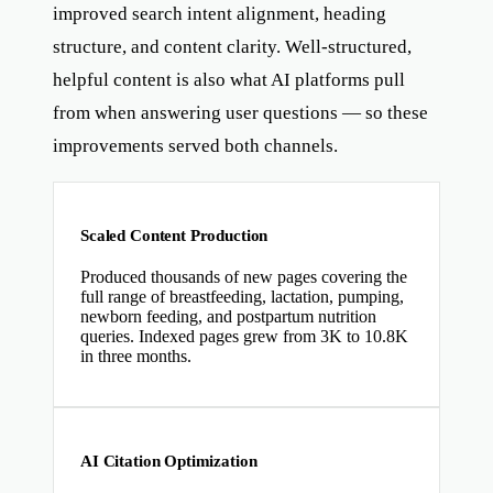
improved search intent alignment, heading
structure, and content clarity. Well-structured,
helpful content is also what AI platforms pull
from when answering user questions — so these
improvements served both channels.
Scaled Content Production
Produced thousands of new pages covering the
full range of breastfeeding, lactation, pumping,
newborn feeding, and postpartum nutrition
queries. Indexed pages grew from 3K to 10.8K
in three months.
AI Citation Optimization