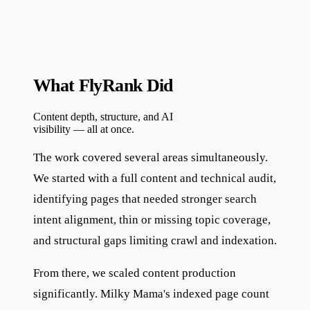
What FlyRank Did
Content depth, structure, and AI
visibility — all at once.
The work covered several areas simultaneously.
We started with a full content and technical audit,
identifying pages that needed stronger search
intent alignment, thin or missing topic coverage,
and structural gaps limiting crawl and indexation.
From there, we scaled content production
significantly. Milky Mama's indexed page count