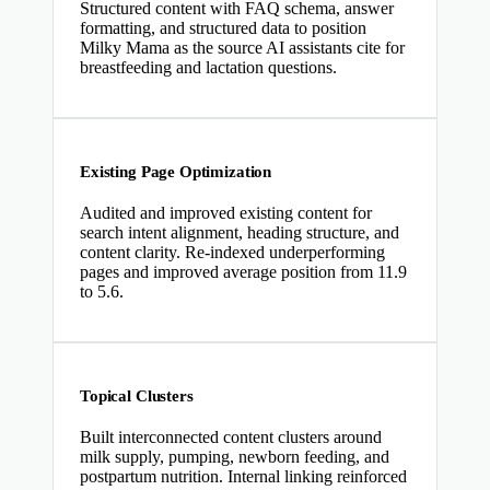
Structured content with FAQ schema, answer
formatting, and structured data to position
Milky Mama as the source AI assistants cite for
breastfeeding and lactation questions.
Existing Page Optimization
Audited and improved existing content for
search intent alignment, heading structure, and
content clarity. Re-indexed underperforming
pages and improved average position from 11.9
to 5.6.
Topical Clusters
Built interconnected content clusters around
milk supply, pumping, newborn feeding, and
postpartum nutrition. Internal linking reinforced