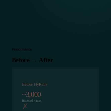
Performance
Before → After
Before FlyRank
~3,000
indexed pages
✗