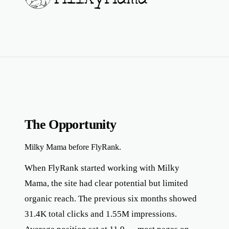
The Opportunity
Milky Mama before FlyRank.
When FlyRank started working with Milky
Mama, the site had clear potential but limited
organic reach. The previous six months showed
31.4K total clicks and 1.55M impressions.