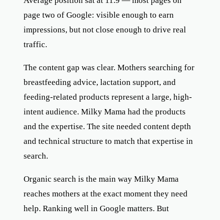
Average position sat at 11.9 — most pages on
page two of Google: visible enough to earn
impressions, but not close enough to drive real
traffic.
The content gap was clear. Mothers searching for
breastfeeding advice, lactation support, and
feeding-related products represent a large, high-
intent audience. Milky Mama had the products
and the expertise. The site needed content depth
and technical structure to match that expertise in
search.
Organic search is the main way Milky Mama
reaches mothers at the exact moment they need
help. Ranking well in Google matters. But