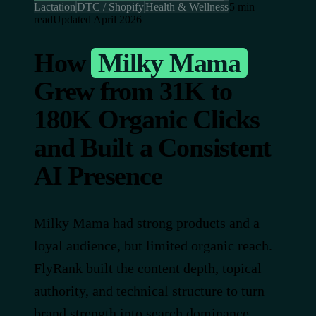
Lactation
DTC / Shopify
Health & Wellness
5 min
read
Updated April 2026
How
Milky Mama
Grew from 31K to
180K Organic Clicks
and Built a Consistent
AI Presence
Milky Mama had strong products and a
loyal audience, but limited organic reach.
FlyRank built the content depth, topical
authority, and technical structure to turn
brand strength into search dominance —