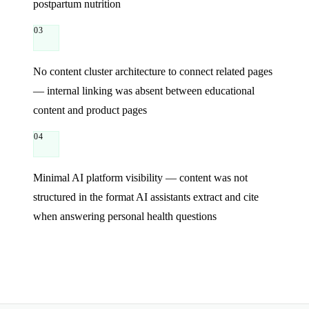
postpartum nutrition
03
No content cluster architecture to connect related pages
— internal linking was absent between educational
content and product pages
04
Minimal AI platform visibility — content was not
structured in the format AI assistants extract and cite
when answering personal health questions