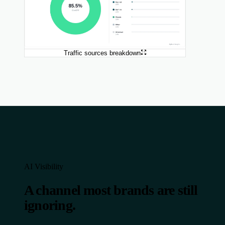
Traffic sources breakdown
AI Visibility
A channel most brands are still
ignoring.