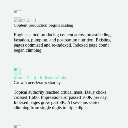
Month 2 – 3
Content production begins scaling
Engine started producing content across breastfeeding,
lactation, pumping, and postpartum nutrition. Existing
pages optimized and re-indexed. Indexed page count
began climbing.
Month 3 – 4 · Inflection Point
Growth accelerates sharply
Topical authority reached critical mass. Daily clicks
crossed 1,600. Impressions surpassed 160K per day.
Indexed pages grew past 8K. AI sessions started
climbing from single digits to triple digits.