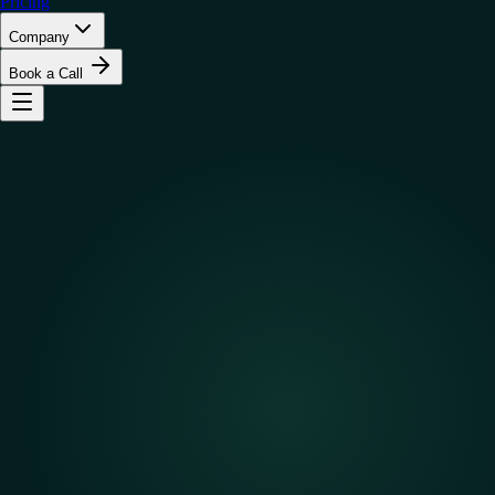
Pricing
Company
Book a Call