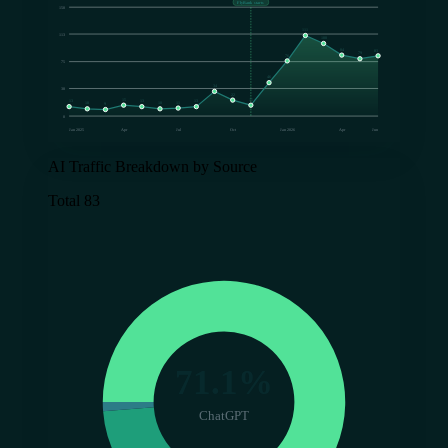
FlyRank starts
150
111
113
100
84
83
79
76
75
46
34
38
22
15
15
13
13
13
11
10
10
9
0
Jan 2025
Apr
Jul
Oct
Jan 2026
Apr
Jun
AI Traffic Breakdown by Source
Total 83
71.1%
ChatGPT