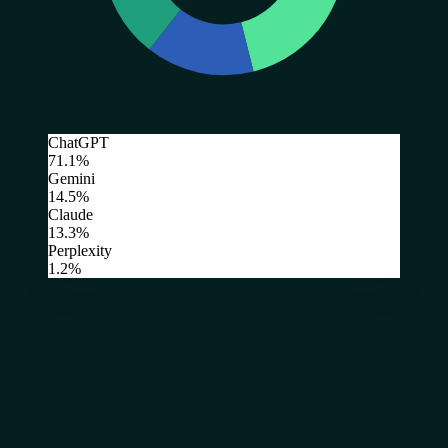
ChatGPT
71.1%
Gemini
14.5%
Claude
13.3%
Perplexity
1.2%