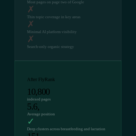
Most pages on page two of Google
✗
Thin topic coverage in key areas
✗
Minimal AI platform visibility
✗
Search-only organic strategy
After FlyRank
10,800
indexed pages
5.6,
Average position
✓
Deep clusters across breastfeeding and lactation