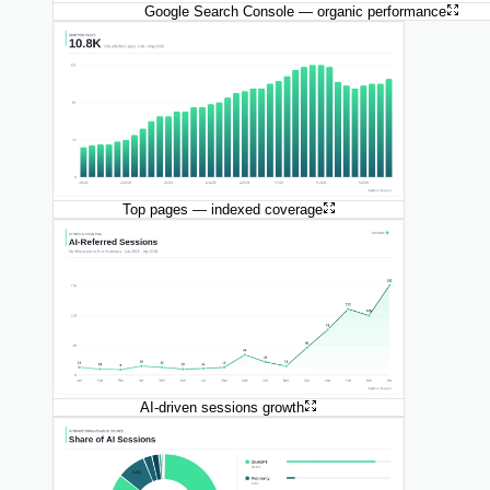
Google Search Console — organic performance
Top pages — indexed coverage
AI-driven sessions growth