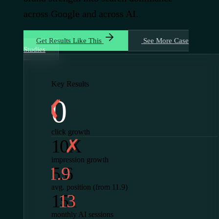
across Google and across AI.
Get Results Like This
See More Case
Studies
Key Results
0
click growth
10X
impression growth
5.6
avg. position (from 11.9)
151
monthly AI sessions