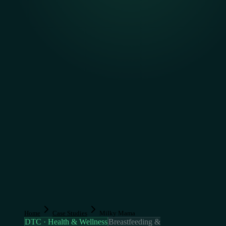
Home
Case Studies
Milky Mama
DTC · Health & Wellness
Breastfeeding &