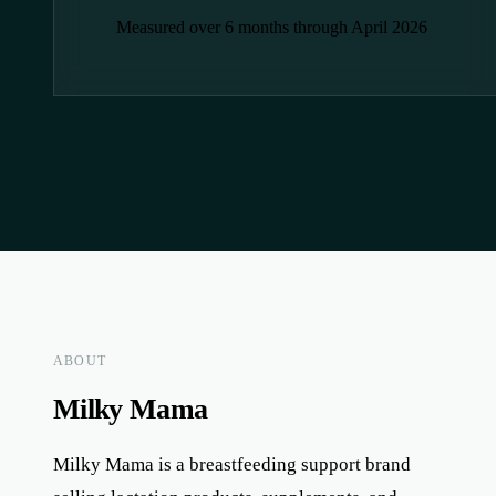
Measured over 6 months through April 2026
ABOUT
Milky Mama
Milky Mama is a breastfeeding support brand