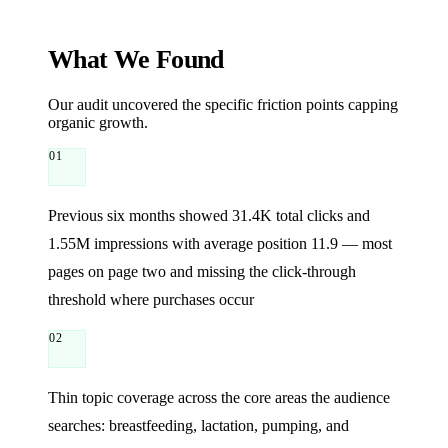
What We Found
Our audit uncovered the specific friction points capping
organic growth.
01
Previous six months showed 31.4K total clicks and
1.55M impressions with average position 11.9 — most
pages on page two and missing the click-through
threshold where purchases occur
02
Thin topic coverage across the core areas the audience
searches: breastfeeding, lactation, pumping, and