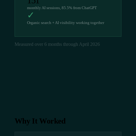
151
monthly AI sessions, 85.5% from ChatGPT
✓
Organic search + AI visibility working together
Measured over 6 months through April 2026
Why It Worked