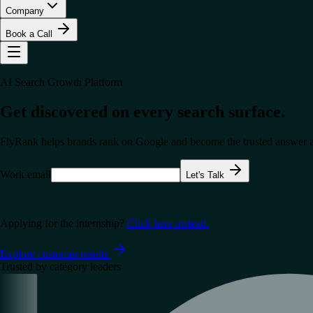
Company
Book a Call
AI Search Growth Platform
Get discovered on every search surface.
FlyRank helps brands rank on Google and become the trusted answer a
Work email
Let's Talk
Applying for the internship?
Click here instead.
Explore customer results
Trusted by category leaders