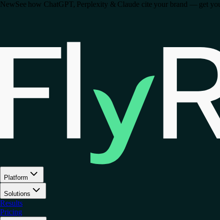
New
See how ChatGPT, Perplexity & Claude cite your brand — get your 
Platform
Solutions
Results
Pricing