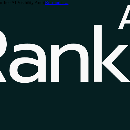
free AI Visibility Audit
Run audit
→