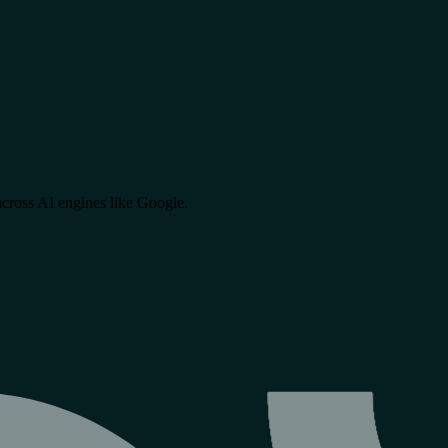
cross AI engines like
Google
.