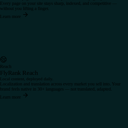
Every page on your site stays sharp, indexed, and competitive —
without you lifting a finger.
Learn more
Reach
FlyRank Reach
Local content, deployed daily.
Localization and translation across every market you sell into. Your
brand feels native in 30+ languages — not translated, adapted.
Learn more