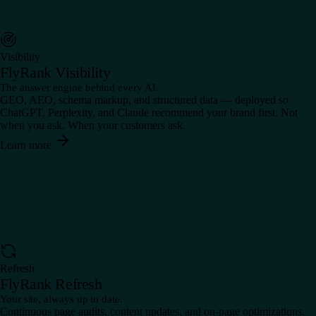
Visibility
FlyRank Visibility
The answer engine behind every AI.
GEO, AEO, schema markup, and structured data — deployed so
ChatGPT, Perplexity, and Claude recommend your brand first. Not
when you ask. When your customers ask.
Learn more
Refresh
FlyRank Refresh
Your site, always up to date.
Continuous page audits, content updates, and on-page optimizations.