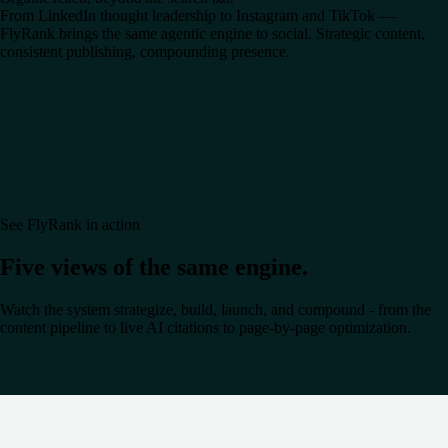
From LinkedIn thought leadership to Instagram and TikTok —
FlyRank brings the same agentic engine to social. Strategic content,
consistent publishing, compounding presence.
See FlyRank in action
Five views of the same engine.
Watch the system strategize, build, launch, and compound - from the
content pipeline to live AI citations to page-by-page optimization.