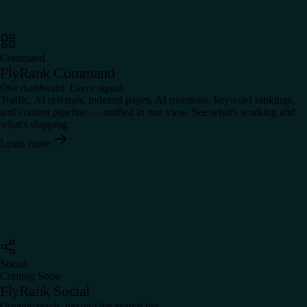
Command
FlyRank Command
One dashboard. Every signal.
Traffic, AI referrals, indexed pages, AI mentions, keyword rankings,
and content pipeline — unified in one view. See what's working and
what's shipping.
Learn more
Social
Coming Soon
FlyRank Social
Organic reach, beyond the search bar.