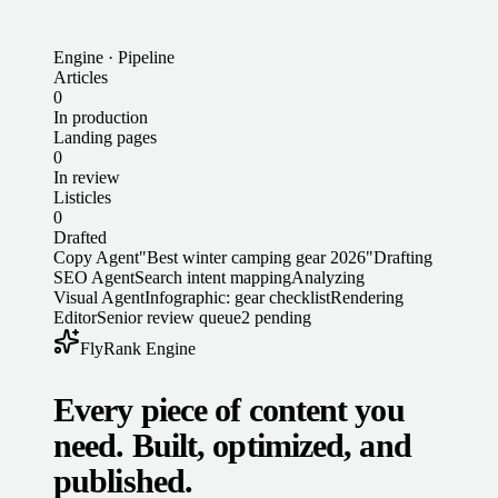
Engine · Pipeline
Articles
0
In production
Landing pages
0
In review
Listicles
0
Drafted
Copy Agent
"Best winter camping gear 2026"
Drafting
SEO Agent
Search intent mapping
Analyzing
Visual Agent
Infographic: gear checklist
Rendering
Editor
Senior review queue
2 pending
FlyRank Engine
Every piece of content you
need. Built, optimized, and
published.