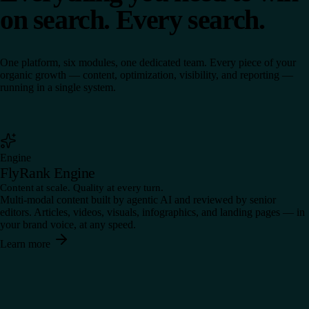
on search. Every search.
One platform, six modules, one dedicated team. Every piece of your
organic growth — content, optimization, visibility, and reporting —
running in a single system.
Engine
FlyRank Engine
Content at scale. Quality at every turn.
Multi-modal content built by agentic AI and reviewed by senior
editors. Articles, videos, visuals, infographics, and landing pages — in
your brand voice, at any speed.
Learn more