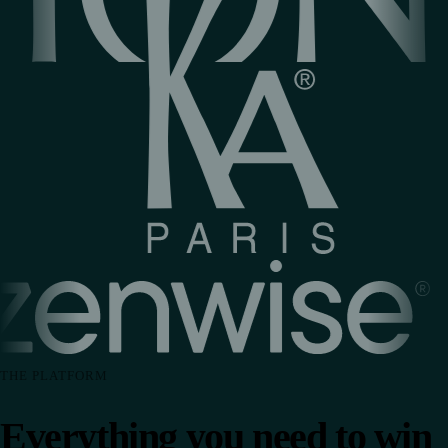
THE PLATFORM
Everything you need to win