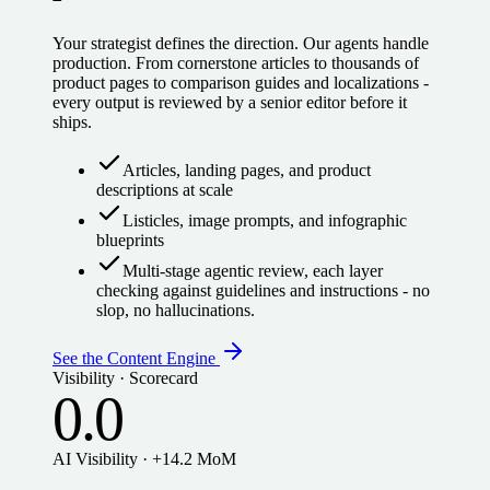
Your strategist defines the direction. Our agents handle
production. From cornerstone articles to thousands of
product pages to comparison guides and localizations -
every output is reviewed by a senior editor before it
ships.
Articles, landing pages, and product
descriptions at scale
Listicles, image prompts, and infographic
blueprints
Multi-stage agentic review, each layer
checking against guidelines and instructions - no
slop, no hallucinations.
See the Content Engine
Visibility · Scorecard
0.0
AI Visibility · +14.2 MoM