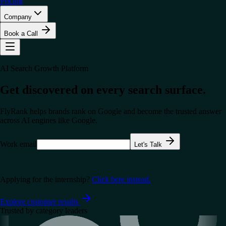
Pricing
Company
Book a Call
AI Search Growth Platform
Get discovered on every search surface.
FlyRank helps brands rank on Google and become the trusted answer
across AI engines like
Google
.
Work email
Let's Talk
Applying for the internship?
Click here instead.
Explore customer results
Trusted by category leaders