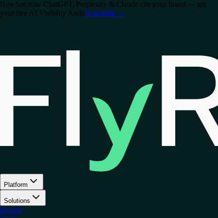
New
See how ChatGPT, Perplexity & Claude cite your brand — get
your free AI Visibility Audit
Run audit
→
Platform
Solutions
Results